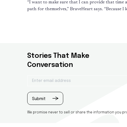
“I want to make sure that I can provide that time a
path for themselves,” BraveHeart says. “Because I
Stories That Make
Conversation
Email
(Required)
Submit
We promise never to sell or share the information you prov