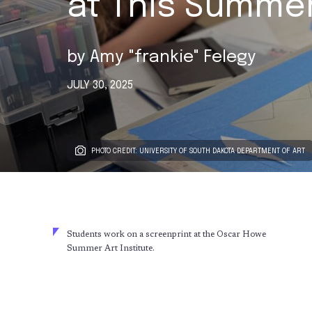
at This Summe
by
Amy "frankie" Felegy
JULY 30, 2025
PHOTO CREDIT: UNIVERSITY OF SOUTH DAKOTA DEPARTMENT OF ART
Students work on a screenprint at the Oscar Howe
Summer Art Institute.