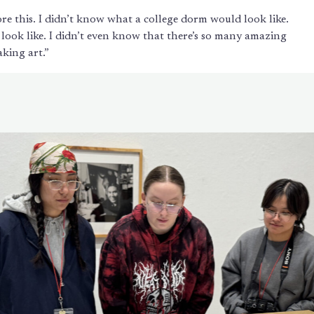
re this. I didn’t know what a college dorm would look like.
 look like. I didn’t even know that there’s so many amazing
aking art.”