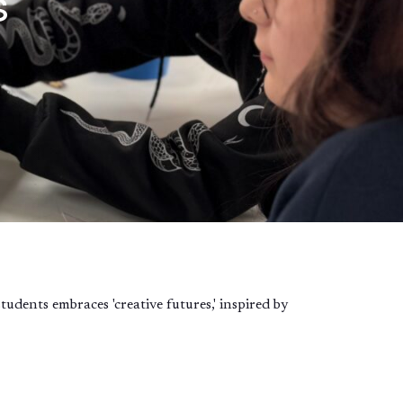
s
dents embraces 'creative futures,' inspired by