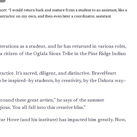
rt: “I would return back and mature from a student to an assistant, like a
instructor on my own, and then even later a coordinator, assistant
terations as a student, and he has returned in various roles,
 a citizen of the Oglala Sioux Tribe in the Pine Ridge Indian
ctice. It’s sacred, diligent, and distinctive. BraveHeart
o be inspired—by students, by creativity, by the Dakota way—
around these great artists,” he says of the summer
ous. You all fall into this creative bliss.”
car Howe (and his institute) has impacted him greatly. Now,