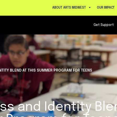
ABOUT ARTS MIDWEST
OUR IMPACT
Get Support
NTITY BLEND AT THIS SUMMER PROGRAM FOR TEENS
ss and Identity Ble