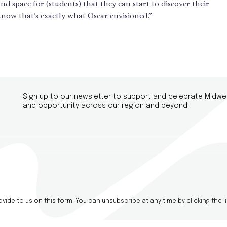
nd space for (students) that they can start to discover their
 know that’s exactly what Oscar envisioned.”
Sign up to our newsletter to support and celebrate Midwe
and opportunity across our region and beyond.
ide to us on this form. You can unsubscribe at any time by clicking the li