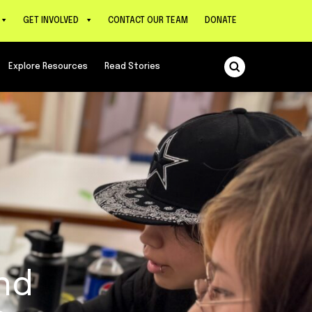
GET INVOLVED
CONTACT OUR TEAM
DONATE
Explore Resources
Read Stories
nd