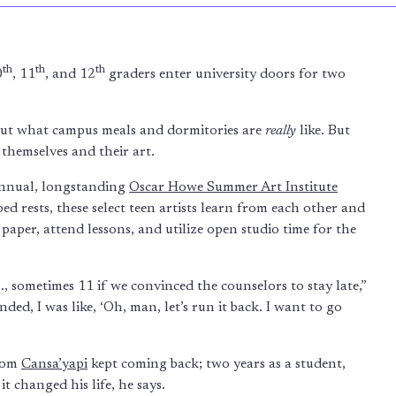
th
th
th
0
, 11
, and 12
graders enter university doors for two
 out what campus meals and dormitories are
really
like. But
themselves and their art.
annual, longstanding
Oscar Howe Summer Art Institute
d rests, these select teen artists learn from each other and
aper, attend lessons, and utilize open studio time for the
 sometimes 11 if we convinced the counselors to stay late,”
ded, I was like, ‘Oh, man, let’s run it back. I want to go
from
Cansa’yapi
kept coming back; two years as a student,
it changed his life, he says.