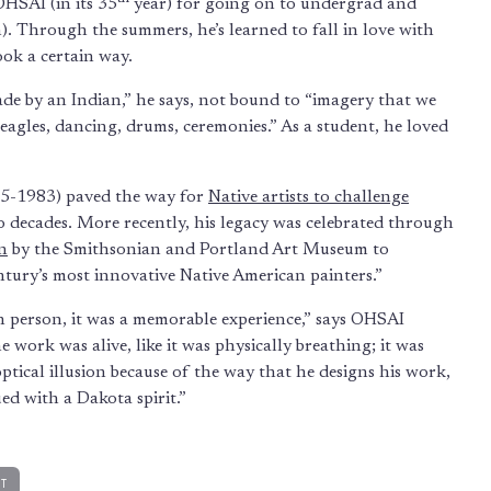
HSAI (in its 35
year) for going on to undergrad and
). Through the summers, he’s learned to fall in love with
ook a certain way.
ade by an Indian,” he says, not bound to “imagery that we
, eagles, dancing, drums, ceremonies.” As a student, he loved
15-1983) paved the way for
Native artists to challenge
wo decades. More recently, his legacy was celebrated through
n
by the Smithsonian and Portland Art Museum to
ntury’s most innovative Native American painters.”
in person, it was a memorable experience,” says OHSAI
 the work was alive, like it was physically breathing; it was
ptical illusion because of the way that he designs his work,
ued with a Dakota spirit.”
RT