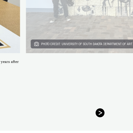
PHOTO CREDIT: UNIVERSITY OF SOUTH DAKOTA DEPARTMENT OF ART
 years after