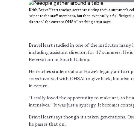
Keith BraveHeart teaches screenrprinting to this summer’s coho
helper to the staff members, but then eventually a full fledged 
director,” the current OHSAI teaching artist says.
BraveHeart studied in one of the institute’s many i
including assistant director, for 17 summers. He is
Reservation in South Dakota.
He teaches students about Howe’s legacy and art pra
stays involved with OHSAI to give back, but also t
in return.
“I really loved the opportunity to make art, to be 
intensives. “It was just a synergy. It becomes contagi
BraveHeart says though it’s taken generations, Os
he passes that on.