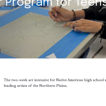
r Program for Teen
The two-week art intensive for Native American high school stu
leading artists of the Northern Plains.