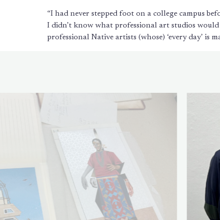
“I had never stepped foot on a college campus befo
I didn’t know what professional art studios would
professional Native artists (whose) ‘every day’ is m