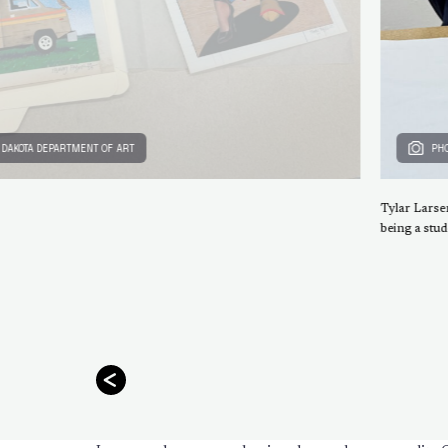
H DAKOTA DEPARTMENT OF ART
PHO
Tylar Larse
being a stud