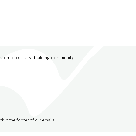
stern creativity—building community
nk in the footer of our emails.