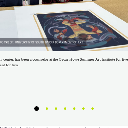
TO CREDIT: UNIVERSITY OF SOUTH DAKOTA DEPARTMENT OF ART
n, center, has been a counselor at the Oscar Howe Summer Art Institute for five
ent for two.
th