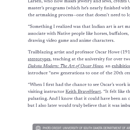
Larsen, who now makes jewelry and sews, credits O
master’s programs (which he’s nearly finished with
the artmaking process—one that doesn’t need to l
“Something I realized was that Indian art is art m
associate with Native people like horses, buffaloes
drawing video game and anime characters.
Trailblazing artist and professor Oscar Howe (19
stereotypes
, teaching at the university for over t
Dakota Modern: The Art of Oscar Howe
,
an
exhibitio
introduce “new generations to one of the 20th ce
“When I first had the chance to see Oscar’s work 
visiting instructor
Keith BraveHeart
. “It felt like
pulsating. And I know that it could have been an o
but I also later would truly believe that it was imb
PHOTO CREDIT: UNIVERSITY OF SOUTH DAKOTA DEPARTMENT OF A