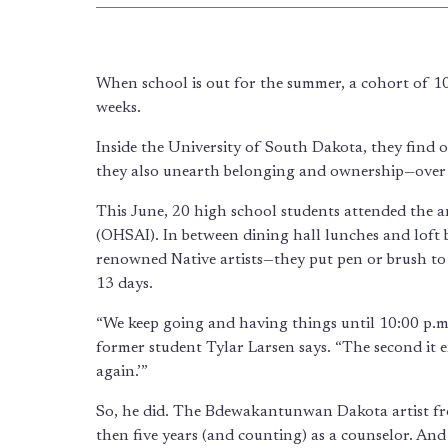
When school is out for the summer, a cohort of 1
weeks.
Inside the University of South Dakota, they find
they also unearth belonging and ownership—over 
This June, 20 high school students attended the 
(OHSAI). In between dining hall lunches and loft be
renowned Native artists—they put pen or brush to p
13 days.
“We keep going and having things until 10:00 p.m.,
former student Tylar Larsen says. “The second it en
again.’”
So, he did. The Bdewakantunwan Dakota artist 
then five years (and counting) as a counselor. And 