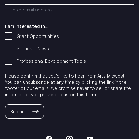
I am interested in...
Grant Opportunities
Stories + News
Professional Development Tools
Please confirm that you'd like to hear from Arts Midwest.
You can unsubscribe at any time by clicking the link in the
footer of our emails. We promise never to sell or share the
information you provide to us on this form.
Submit