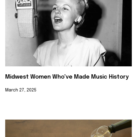
Midwest Women Who’ve Made Music History
March 27, 2025
Learn More