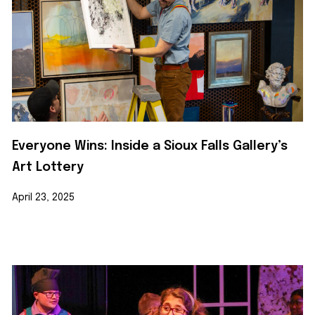
Everyone Wins: Inside a Sioux Falls Gallery’s
Art Lottery
April 23, 2025
Learn More