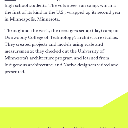
high school students. The volunteer-run camp, which is
the first of its kind in the U.S., wrapped up its second year
in Minneapolis, Minnesota.
Throughout the week, the teenagers set up (day) camp at
Dunwoody College of Technology’s architecture studios.
They created projects and models using scale and
measurements; they checked out the University of
Minnesota’s architecture program and learned from
Indigenous architecture; and Native designers visited and
presented.