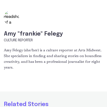
Amy "frankie" Felegy
CULTURE REPORTER
Amy Felegy (she/her) is a culture reporter at Arts Midwest.
She specializes in finding and sharing stories on boundless
creativity, and has been a professional journalist for eight
years.
Related Stories