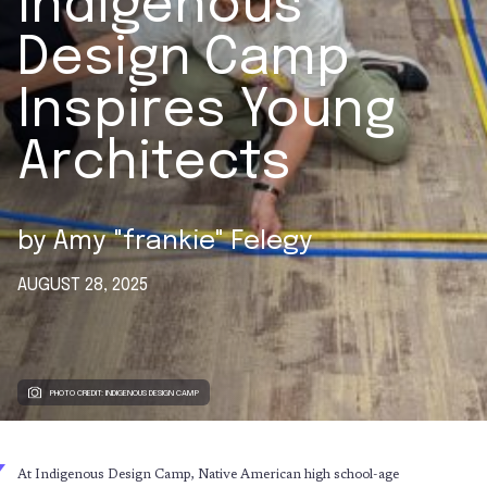
Indigenous
Design Camp
Inspires Young
Architects
by
Amy "frankie" Felegy
AUGUST 28, 2025
PHOTO CREDIT: INDIGENOUS DESIGN CAMP
At Indigenous Design Camp, Native American high school-age