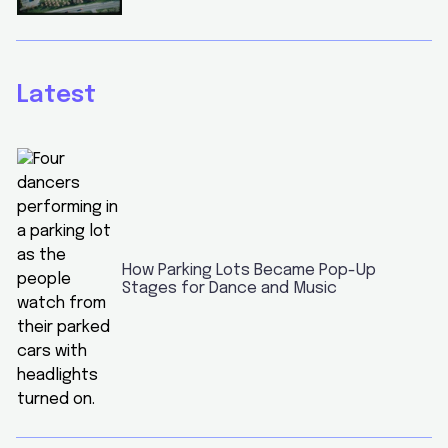
Latest
How Parking Lots Became Pop-Up
Stages for Dance and Music