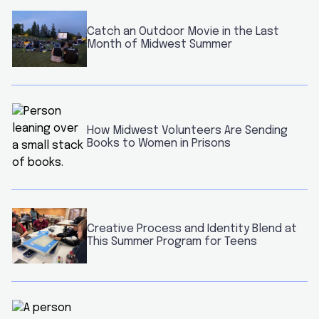
Catch an Outdoor Movie in the Last
Month of Midwest Summer
How Midwest Volunteers Are Sending
Books to Women in Prisons
Creative Process and Identity Blend at
This Summer Program for Teens