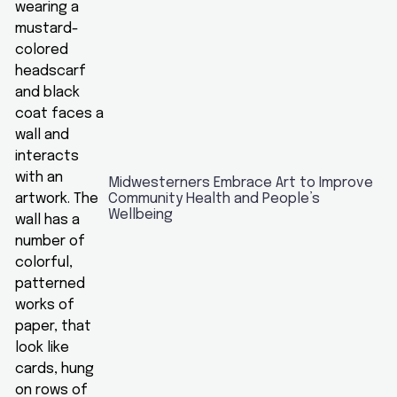
Midwesterners Embrace Art to Improve
Community Health and People’s
Wellbeing