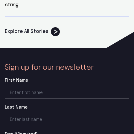
Explore All Stories
Sign up for our newsletter
First Name
Last Name