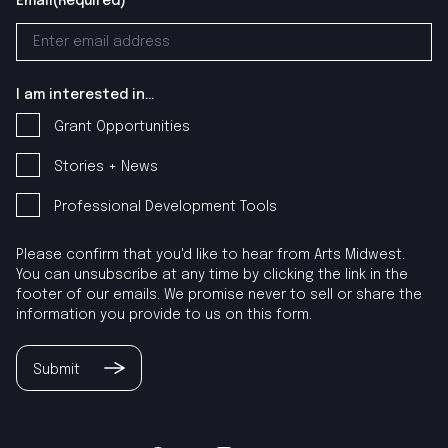
Email
(Required)
I am interested in...
Grant Opportunities
Stories + News
Professional Development Tools
Please confirm that you'd like to hear from Arts Midwest.
You can unsubscribe at any time by clicking the link in the
footer of our emails. We promise never to sell or share the
information you provide to us on this form.
Submit