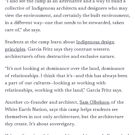
“I also see the camp as an alternative and a way to build a
collective of Indigenous architects and designers who may
view the environment, and certainly the built environment,
in a different way—one that needs to be stewarded, taken
care of,” she says.
Students at the camp learn about
Indigenous design
principles
. Garcia Fritz says they contrast western
architecture’s often destructive and exclusive nature.
“It’s not looking at dominance over the land, dominance
of relationships. I think that it’s—and this has always been
a part of our cultures—looking at working with
relationships, working with the land,” Garcia Fritz says.
Another co-founder and architect,
Sam Olbekson
of the
White Earth Nation, says this camp helps students see
themselves in not only architecture, but the architecture
they
create. It’s about sovereignty.