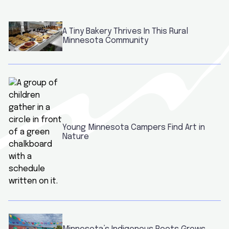
A Tiny Bakery Thrives In This Rural
Minnesota Community
Young Minnesota Campers Find Art in
Nature