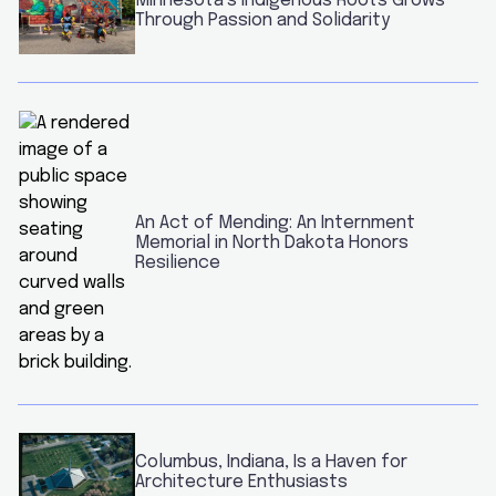
Minnesota’s Indigenous Roots Grows
Through Passion and Solidarity
An Act of Mending: An Internment
Memorial in North Dakota Honors
Resilience
Columbus, Indiana, Is a Haven for
Architecture Enthusiasts