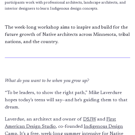
participants work with professional architects, landscape architects, and
interior designers to learn Indigenous design concepts.
The week-long workshop aims to inspire and build for the
future growth of Native architects across Minnesota, tribal
nations, and the country.
What do you want to be when you grow up?
“To be leaders, to show the right path,” Mike Laverdure
hopes today’s teens will say—and he’s guiding them to that
dream.
Laverdue, an architect and owner of
DSJW
and
First
American Design Studio
, co-founded
Indigenous Design
Camp
. It’s a free, week-long summer intensive for Native