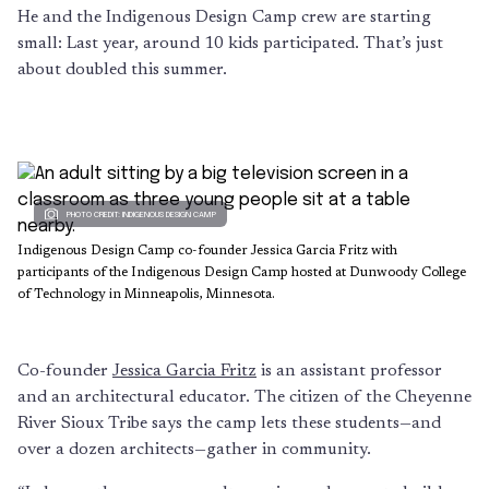
He and the Indigenous Design Camp crew are starting
small: Last year, around 10 kids participated. That’s just
about doubled this summer.
PHOTO CREDIT: INDIGENOUS DESIGN CAMP
Indigenous Design Camp co-founder Jessica Garcia Fritz with
participants of the Indigenous Design Camp hosted at Dunwoody College
of Technology in Minneapolis, Minnesota.
Co-founder
Jessica Garcia Fritz
is an assistant professor
and an architectural educator. The citizen of the Cheyenne
River Sioux Tribe says the camp lets these students—and
over a dozen architects—gather in community.