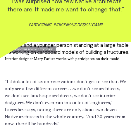
“I was surprised how few Native architects
there are. It made me want to change that.”
PARTICIPANT, INDIGENOUS DESIGN CAMP
PHOTO CREDIT: INDIGENOUS DESIGN CAMP
Interior designer Mary Parker works with participants on their model.
“I think a lot of us on reservations don’t get to see that. We
only see a few different careers. . .we don’t see architects,
we don’t see landscape architects, we don’t see interior
designers. We don’t even run into a lot of engineers,”
Laverdure says, noting there are only about two dozen
Native architects in the whole country. “And 20 years from
now, there’ll be hundreds.”