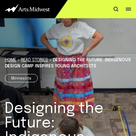
Skip to content
HOME
>
READ STORIES
>
DESIGNING THE FUTURE: INDIGENOUS
DESIGN CAMP INSPIRES YOUNG ARCHITECTS
Minnesota
Designing the
Future: