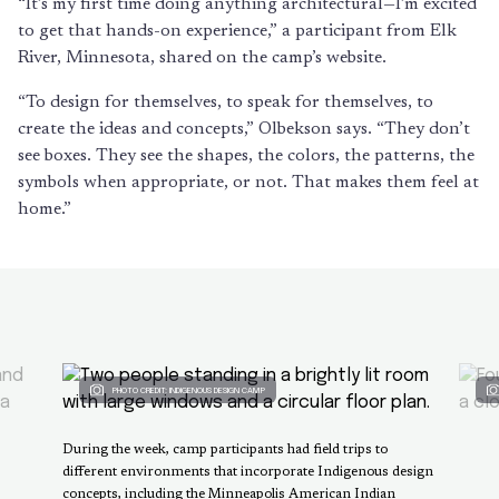
“It’s my first time doing anything architectural—I’m excited
to get that hands-on experience,” a participant from Elk
River, Minnesota, shared on the camp’s website.
“To design for themselves, to speak for themselves, to
create the ideas and concepts,” Olbekson says. “They don’t
see boxes. They see the shapes, the colors, the patterns, the
symbols when appropriate, or not. That makes them feel at
home.”
PHOTO CREDIT: INDIGENOUS DESIGN CAMP
During the week, camp participants had field trips to
different environments that incorporate Indigenous design
concepts, including the Minneapolis American Indian