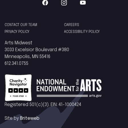
CONTACT OUR TEAM
CAREERS
PRIVACY POLICY
ACCESSIBILITY POLICY
Arts Midwest
3033 Excelsior Boulevard #380
Minneapolis, MN 55416
612.341.0755
Registered 501(c)(3). EIN: 41-1000424
Site by
Briteweb