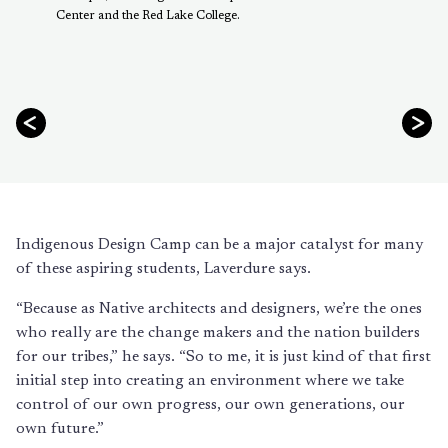
Center and the Red Lake College.
Indigenous Design Camp can be a major catalyst for many
of these aspiring students, Laverdure says.
“Because as Native architects and designers, we’re the ones
who really are the change makers and the nation builders
for our tribes,” he says. “So to me, it is just kind of that first
initial step into creating an environment where we take
control of our own progress, our own generations, our
own future.”