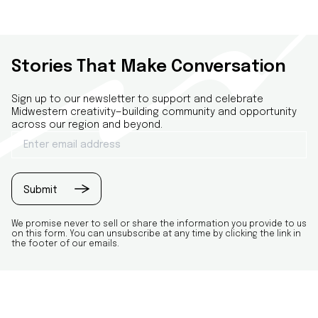
Stories That Make Conversation
Sign up to our newsletter to support and celebrate
Midwestern creativity—building community and opportunity
across our region and beyond.
Email
(Required)
Submit
We promise never to sell or share the information you provide to us
on this form. You can unsubscribe at any time by clicking the link in
the footer of our emails.