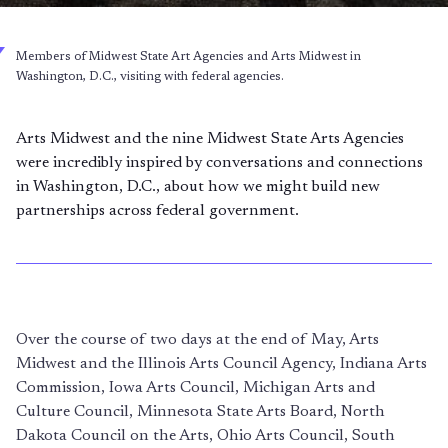
Members of Midwest State Art Agencies and Arts Midwest in
Washington, D.C., visiting with federal agencies.
Arts Midwest and the nine Midwest State Arts Agencies
were incredibly inspired by conversations and connections
in Washington, D.C., about how we might build new
partnerships across federal government.
Over the course of two days at the end of May, Arts
Midwest and the Illinois Arts Council Agency, Indiana Arts
Commission, Iowa Arts Council, Michigan Arts and
Culture Council, Minnesota State Arts Board, North
Dakota Council on the Arts, Ohio Arts Council, South