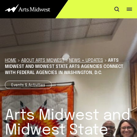
Skip to content
HOME
>
ABOUT ARTS MIDWEST
>
NEWS + UPDATES
>
ARTS
MIDWEST AND MIDWEST STATE ARTS AGENCIES CONNECT
WITH FEDERAL AGENCIES IN WASHINGTON, D.C.
Events & Activities
Arts Midwest and
Midwest State