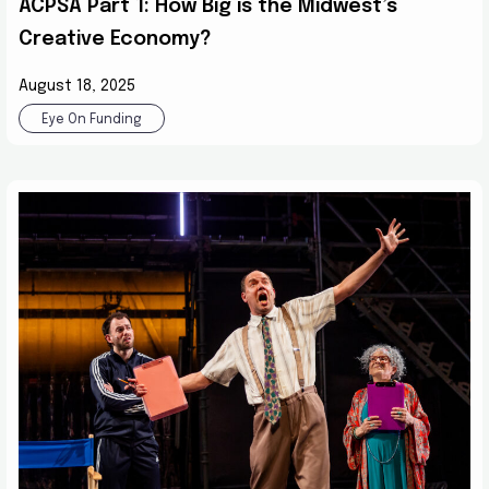
ACPSA Part 1: How Big is the Midwest’s
Creative Economy?
August 18, 2025
Eye On Funding