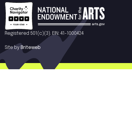
Registered 501(c)(3). EIN: 41-1000424
Site by
Briteweb