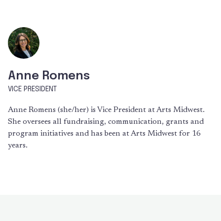
Anne Romens
VICE PRESIDENT
Anne Romens (she/her) is Vice President at Arts Midwest.
She oversees all fundraising, communication, grants and
program initiatives and has been at Arts Midwest for 16
years.