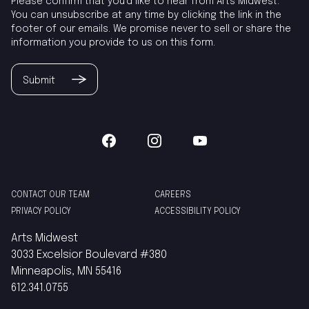
Please confirm that you'd like to hear from Arts Midwest.
You can unsubscribe at any time by clicking the link in the
footer of our emails. We promise never to sell or share the
information you provide to us on this form.
Submit
CONTACT OUR TEAM
CAREERS
PRIVACY POLICY
ACCESSIBILITY POLICY
Arts Midwest
3033 Excelsior Boulevard #380
Minneapolis, MN 55416
612.341.0755