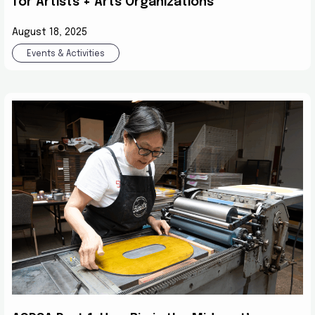
for Artists + Arts Organizations
August 18, 2025
Events & Activities