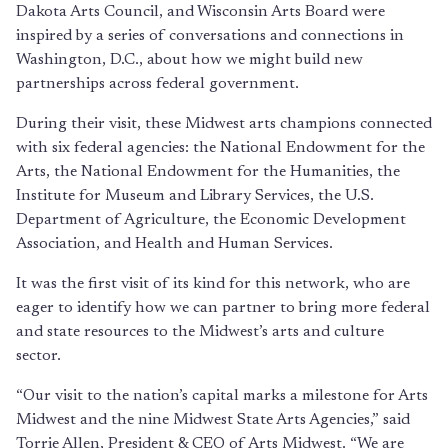
Dakota Arts Council, and Wisconsin Arts Board were
inspired by a series of conversations and connections in
Washington, D.C., about how we might build new
partnerships across federal government.
During their visit, these Midwest arts champions connected
with six federal agencies: the National Endowment for the
Arts, the National Endowment for the Humanities, the
Institute for Museum and Library Services, the U.S.
Department of Agriculture, the Economic Development
Association, and Health and Human Services.
It was the first visit of its kind for this network, who are
eager to identify how we can partner to bring more federal
and state resources to the Midwest’s arts and culture
sector.
“Our visit to the nation’s capital marks a milestone for Arts
Midwest and the nine Midwest State Arts Agencies,” said
Torrie Allen, President & CEO of Arts Midwest. “We are