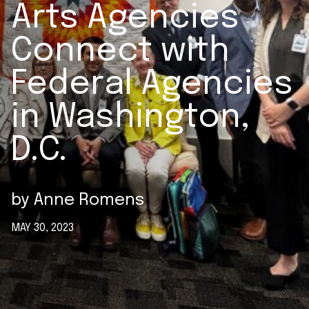
Arts Agencies
Connect with
Federal Agencies
in Washington,
D.C.
by
Anne Romens
MAY 30, 2023