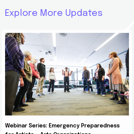
Explore More Updates
Webinar Series: Emergency Preparedness