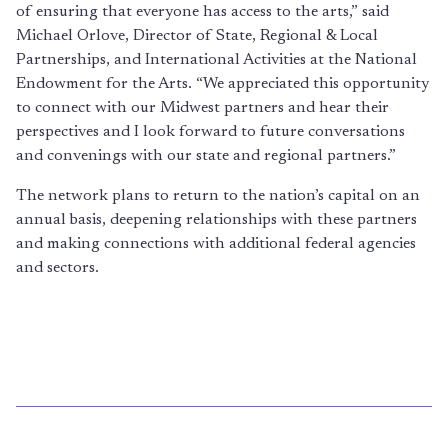
of ensuring that everyone has access to the arts,” said
Michael Orlove, Director of State, Regional & Local
Partnerships, and International Activities at the National
Endowment for the Arts. “We appreciated this opportunity
to connect with our Midwest partners and hear their
perspectives and I look forward to future conversations
and convenings with our state and regional partners.”
The network plans to return to the nation’s capital on an
annual basis, deepening relationships with these partners
and making connections with additional federal agencies
and sectors.