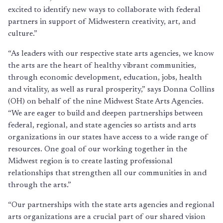
excited to identify new ways to collaborate with federal
partners in support of Midwestern creativity, art, and
culture.”
“As leaders with our respective state arts agencies, we know
the arts are the heart of healthy vibrant communities,
through economic development, education, jobs, health
and vitality, as well as rural prosperity,” says Donna Collins
(OH) on behalf of the nine Midwest State Arts Agencies.
“We are eager to build and deepen partnerships between
federal, regional, and state agencies so artists and arts
organizations in our states have access to a wide range of
resources. One goal of our working together in the
Midwest region is to create lasting professional
relationships that strengthen all our communities in and
through the arts.”
“Our partnerships with the state arts agencies and regional
arts organizations are a crucial part of our shared vision