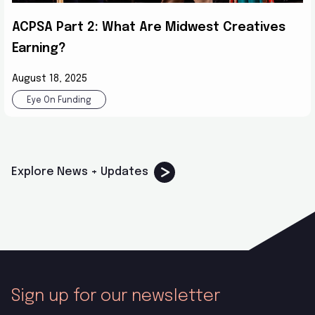
ACPSA Part 2: What Are Midwest Creatives
Earning?
August 18, 2025
Eye On Funding
Explore News + Updates
Sign up for our newsletter