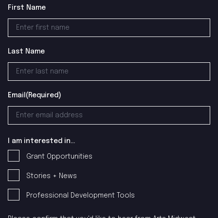
First Name
Last Name
Email
(Required)
I am interested in...
Grant Opportunities
Stories + News
Professional Development Tools