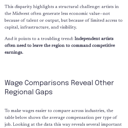
This disparity highlights a structural challenge: artists in
the Midwest often generate less economic value—not
because of talent or output, but because of limited access to
capital, infrastructure, and visibility.
And it points to a troubling trend:
Independent artists
often need to leave the region to command competitive
earnings.
Wage Comparisons Reveal Other
Regional Gaps
To make wages easier to compare across industries, the
table below shows the average compensation per type of
job. Looking at the data this way reveals several important