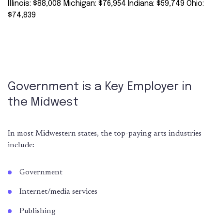
Government is a Key Employer in
the Midwest
In most Midwestern states, the top-paying arts industries
include:
Government
Internet/media services
Publishing