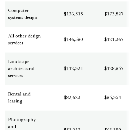
Computer
$136,515
$173,827
systems design
All other design
$146,580
$121,367
services
Landscape
architectural
$112,321
$128,857
services
Rental and
$82,623
$85,354
leasing
Photography
and