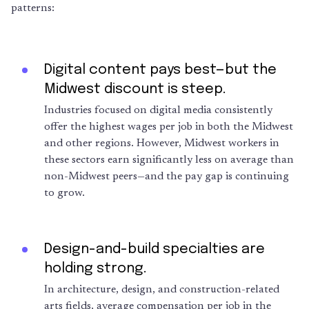
patterns:
Digital content pays best—but the
Midwest discount is steep.
Industries focused on digital media consistently
offer the highest wages per job in both the Midwest
and other regions. However, Midwest workers in
these sectors earn significantly less on average than
non-Midwest peers—and the pay gap is continuing
to grow.
Design-and-build specialties are
holding strong.
In architecture, design, and construction-related
arts fields, average compensation per job in the