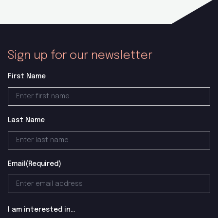
Sign up for our newsletter
First Name
Last Name
Email
(Required)
I am interested in...