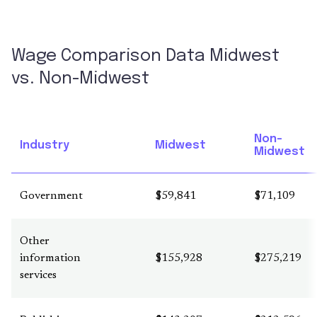
Wage Comparison Data Midwest
vs. Non-Midwest
Non-
Industry
Midwest
Midwest
Government
$59,841
$71,109
Other
information
$155,928
$275,219
services