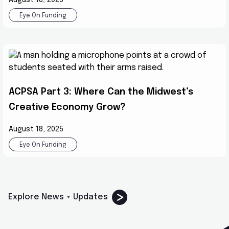
Eye On Funding
ACPSA Part 3: Where Can the Midwest’s
Creative Economy Grow?
August 18, 2025
Eye On Funding
Explore News + Updates