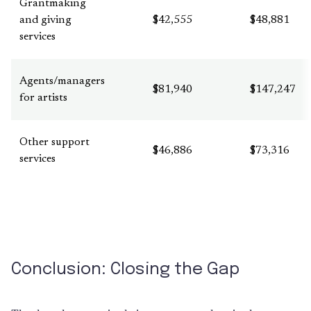
Grantmaking
and giving
$42,555
$48,881
services
Agents/managers
$81,940
$147,247
for artists
Other support
$46,886
$73,316
services
Conclusion: Closing the Gap