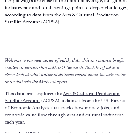
Per-job wages are close to the national average, but gaps in
industry mix and total earnings point to deeper challenges,
according to data from the Arts & Cultural Production
Satellite Account (ACPSA).
Welcome to our new series of quick, data-driven research briefs,
created in partnership with
I/O Research
. Each brief takes a
closer look at what national datasets reveal about the arts sector
and what sets the Midwest apart.
This data brief explores the
Arts & Cultural Production
Satellite Account
(ACPSA), a dataset from the U.S. Bureau
of Economic Analysis that tracks how money, jobs, and
economic value flow through arts and cultural industries
each year.