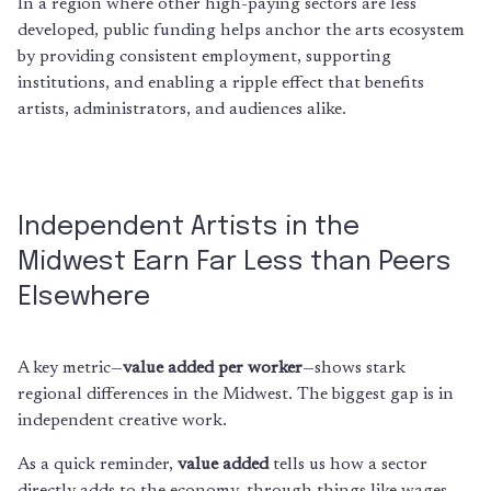
In a region where other high-paying sectors are less
developed, public funding helps anchor the arts ecosystem
by providing consistent employment, supporting
institutions, and enabling a ripple effect that benefits
artists, administrators, and audiences alike.
Independent Artists in the
Midwest Earn Far Less than Peers
Elsewhere
A key metric—
value added per worker
—shows stark
regional differences in the Midwest. The biggest gap is in
independent creative work.
As a quick reminder,
value added
tells us how a sector
directly adds to the economy, through things like wages