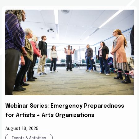
Webinar Series: Emergency Preparedness
for Artists + Arts Organizations
August 18, 2025
Events & Activities