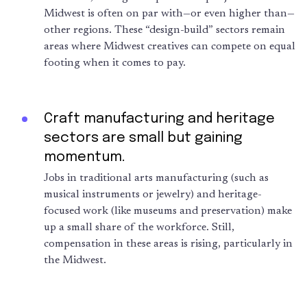
Midwest is often on par with—or even higher than—
other regions. These “design-build” sectors remain
areas where Midwest creatives can compete on equal
footing when it comes to pay.
Craft manufacturing and heritage
sectors are small but gaining
momentum.
Jobs in traditional arts manufacturing (such as
musical instruments or jewelry) and heritage-
focused work (like museums and preservation) make
up a small share of the workforce. Still,
compensation in these areas is rising, particularly in
the Midwest.