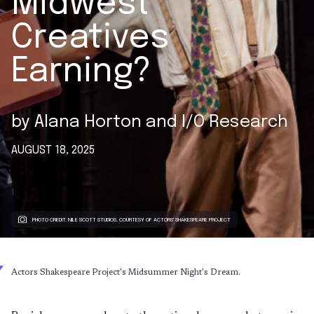
Midwest
Creatives
Earning?
by
Alana Horton
and
I/O Research
AUGUST 18, 2025
PHOTO CREDIT: NILE SCOTT STUDIOS, COURTESY OF ACTORS' SHAKESPEARE PROJECT
Actors Shakespeare Project's Midsummer Night's Dream.