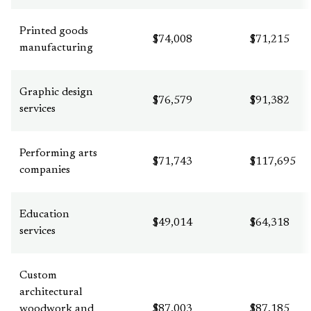
Printed goods
$74,008
$71,215
manufacturing
Graphic design
$76,579
$91,382
services
Performing arts
$71,743
$117,695
companies
Education
$49,014
$64,318
services
Custom
architectural
woodwork and
$87,003
$87,185