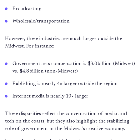
Broadcasting
Wholesale/transportation
However, these industries are much larger outside the
Midwest. For instance:
Government arts compensation is $3.0 billion (Midwest)
vs. $4.8 billion (non-Midwest)
Publishing is nearly 4× larger outside the region
Internet media is nearly 10× larger
These disparities reflect the concentration of media and
tech on the coasts, but they also highlight the stabilizing
role of government in the Midwest’s creative economy.