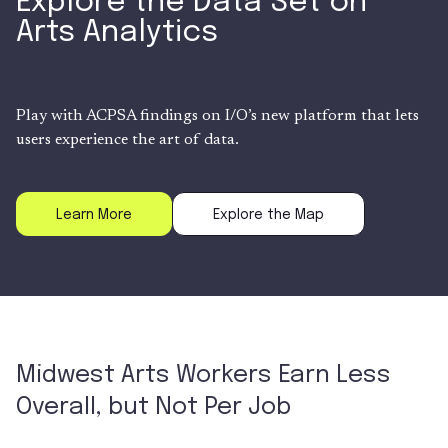
Explore the Data Set on
Arts Analytics
Play with ACPSA findings on I/O’s new platform that lets
users experience the art of data.
Learn More
Explore the Map
Midwest Arts Workers Earn Less
Overall, but Not Per Job