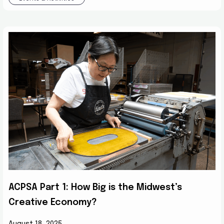
ACPSA Part 1: How Big is the Midwest’s
Creative Economy?
August 18, 2025