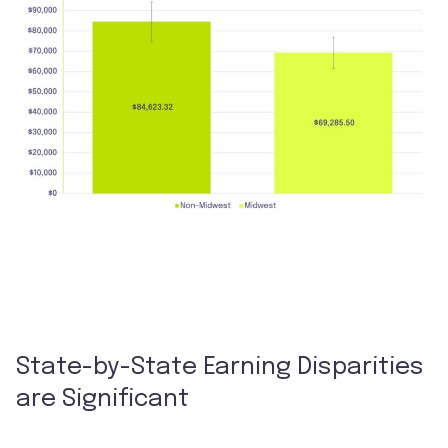
State-by-State Earning Disparities
are Significant