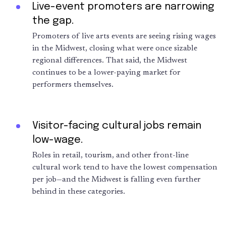
Live-event promoters are narrowing
the gap.
Promoters of live arts events are seeing rising wages
in the Midwest, closing what were once sizable
regional differences. That said, the Midwest
continues to be a lower-paying market for
performers themselves.
Visitor-facing cultural jobs remain
low-wage.
Roles in retail, tourism, and other front-line
cultural work tend to have the lowest compensation
per job—and the Midwest is falling even further
behind in these categories.