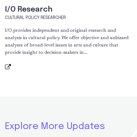
I/O Research
CULTURAL POLICY RESEARCHER
I/O provides independent and original research and
analysis in cultural policy. We offer objective and unbiased
analyses of broad-level issues in arts and culture that
provide insight to decision-makers in...
Explore More Updates