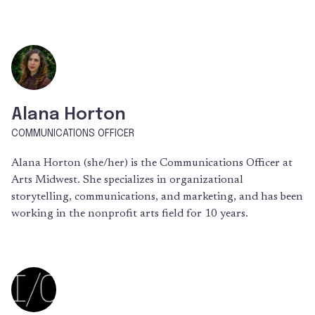
Alana Horton
COMMUNICATIONS OFFICER
Alana Horton (she/her) is the Communications Officer at
Arts Midwest. She specializes in organizational
storytelling, communications, and marketing, and has been
working in the nonprofit arts field for 10 years.