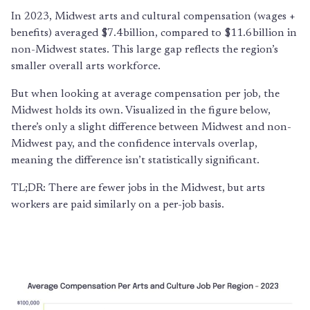
In 2023, Midwest arts and cultural compensation (wages +
benefits) averaged $7.4 billion, compared to $11.6 billion in
non-Midwest states. This large gap reflects the region’s
smaller overall arts workforce.
But when looking at average compensation per job, the
Midwest holds its own. Visualized in the figure below,
there’s only a slight difference between Midwest and non-
Midwest pay, and the confidence intervals overlap,
meaning the difference isn’t statistically significant.
TL;DR: There are fewer jobs in the Midwest, but arts
workers are paid similarly on a per-job basis.