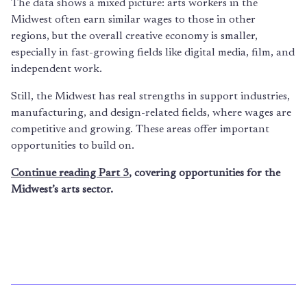
The data shows a mixed picture: arts workers in the
Midwest often earn similar wages to those in other
regions, but the overall creative economy is smaller,
especially in fast-growing fields like digital media, film, and
independent work.
Still, the Midwest has real strengths in support industries,
manufacturing, and design-related fields, where wages are
competitive and growing. These areas offer important
opportunities to build on.
Continue reading Part 3
, covering opportunities for the
Midwest’s arts sector.