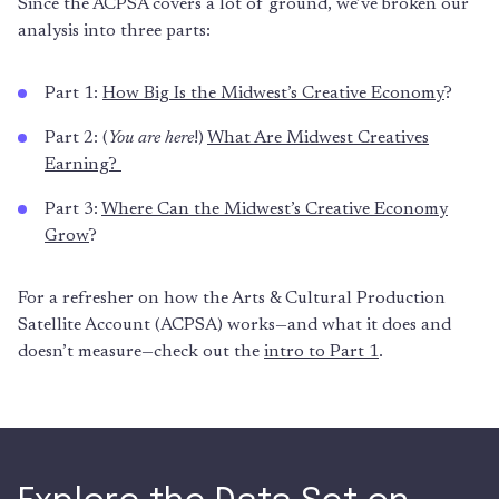
Since the ACPSA covers a lot of ground, we’ve broken our
analysis into three parts:
Part 1:
How Big Is the Midwest’s Creative Economy
?
Part 2: (
You are here
!)
What Are Midwest Creatives
Earning?
Part 3:
Where Can the Midwest’s Creative Economy
Grow
?
For a refresher on how the Arts & Cultural Production
Satellite Account (ACPSA) works—and what it does and
doesn’t measure—check out the
intro to Part 1
.