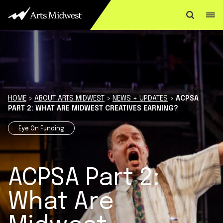
Skip to content
HOME
>
ABOUT ARTS MIDWEST
>
NEWS + UPDATES
>
ACPSA
PART 2: WHAT ARE MIDWEST CREATIVES EARNING?
Eye On Funding
ACPSA Part 2:
What Are