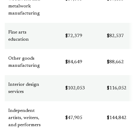
metalwork
manufacturing
Fine arts
$72,379
$82,537
education
Other goods
$84,649
$88,662
manufacturing
Interior design
$102,053
$116,052
services
Independent
artists, writers,
$47,905
$144,842
and performers