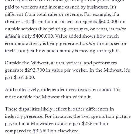
paid to workers and income earned by businesses. It’s
different from total sales or revenue. For example, if a
theater sells $1 million in tickets but spends $600,000 on
outside services (like printing, costumes, or rent), its
value
added
is only $400,000. Value added shows how much
economic activity is being generated
within
the arts sector
itself—not just how much money is moving through it.
Outside the Midwest, artists, writers, and performers
generate $292,700 in value per worker. In the Midwest, it’s
just $169,600.
And collectively, independent creatives earn about 15×
more outside the Midwest than within it.
These disparities likely reflect broader differences in
industry presence. For instance, the average motion picture
payroll in a Midwestern state is just $226 million,
compared to $3.6 billion elsewhere.