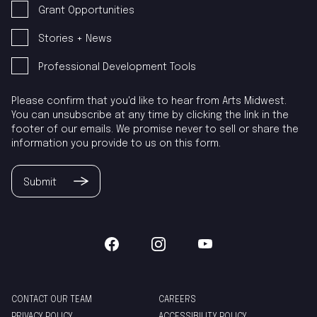
Grant Opportunities
Stories + News
Professional Development Tools
Please confirm that you'd like to hear from Arts Midwest.
You can unsubscribe at any time by clicking the link in the
footer of our emails. We promise never to sell or share the
information you provide to us on this form.
Submit
CONTACT OUR TEAM
CAREERS
PRIVACY POLICY
ACCESSIBILITY POLICY