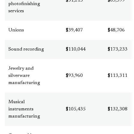
$51,213
$63,399
photofinishing
services
Unions
$39,407
$48,706
Sound recording
$110,044
$173,233
Jewelry and
silverware
$93,960
$113,311
manufacturing
Musical
instruments
$105,435
$132,308
manufacturing