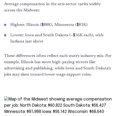
Average compensation in the arts sector varies widely
across the Midwest:
Highest: Illinois ($88K), Minnesota ($81K)
Lowest: Iowa and South Dakota (~$56K each), with
Indiana just above
These differences often reflect each state’s industry mix. For
example, Illinois has more high-paying sectors like
advertising and publishing, while Iowa and South Dakota’s
jobs may skew toward lower-wage support roles.