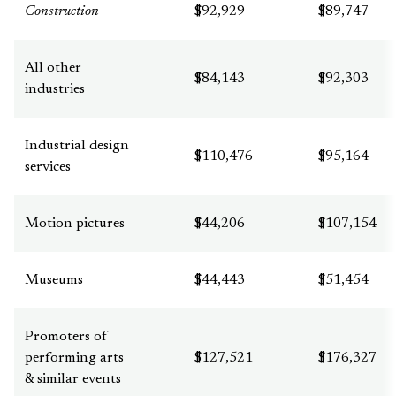
Construction
$92,929
$89,747
All other
$84,143
$92,303
industries
Industrial design
$110,476
$95,164
services
Motion pictures
$44,206
$107,154
Museums
$44,443
$51,454
Promoters of
performing arts
$127,521
$176,327
& similar events