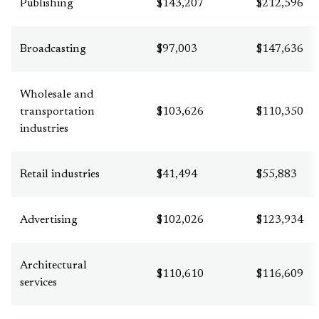
Publishing
$143,207
$212,596
Broadcasting
$97,003
$147,636
Wholesale and
transportation
$103,626
$110,350
industries
Retail industries
$41,494
$55,883
Advertising
$102,026
$123,934
Architectural
$110,610
$116,609
services