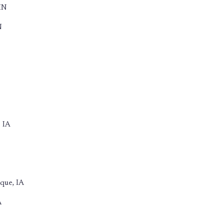
IN
N
 IA
que, IA
A