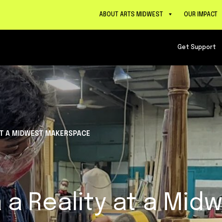
ABOUT ARTS MIDWEST
OUR IMPACT
Get Support
 AT A MIDWEST MAKERSPACE
 a Reality at a Mid