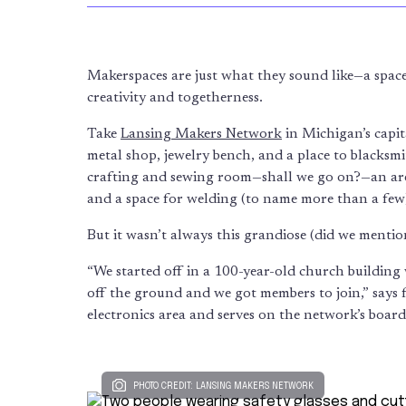
Makerspaces are just what they sound like—a space
creativity and togetherness.
Take
Lansing Makers Network
in Michigan’s capit
metal shop, jewelry bench, and a place to blacksmi
crafting and sewing room—shall we go on?—an area
and a space for welding (to name more than a few
But it wasn’t always this grandiose (did we mentio
“We started off in a 100-year-old church building
off the ground and we got members to join,” say
electronics area and serves on the network’s board
PHOTO CREDIT: LANSING MAKERS NETWORK