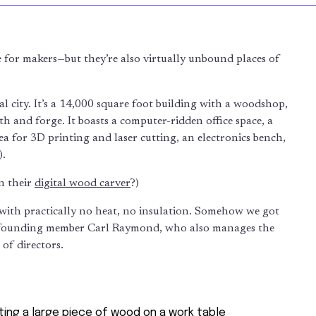
 for makers—but they’re also virtually unbound places of
al city. It’s a 14,000 square foot building with a woodshop,
th and forge. It boasts a computer-ridden office space, a
 for 3D printing and laser cutting, an electronics bench,
).
n their
digital wood carver
?)
 with practically no heat, no insulation. Somehow we got
s founding member Carl Raymond, who also manages the
 of directors.