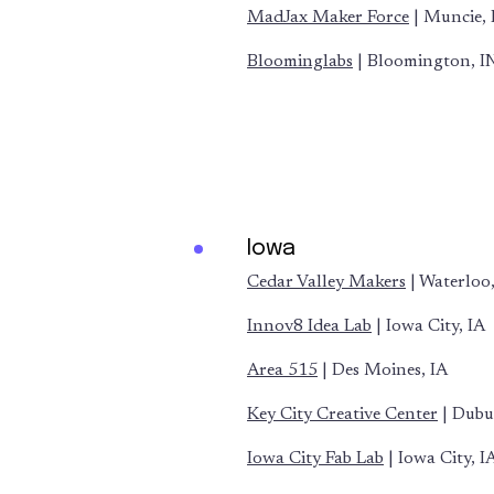
MadJax Maker Force
| Muncie, 
Bloominglabs
| Bloomington, I
Iowa
Cedar Valley Makers
| Waterloo,
Innov8 Idea Lab
| Iowa City, IA
Area 515
| Des Moines, IA
Key City Creative Center
| Dubu
Iowa City Fab Lab
| Iowa City, I