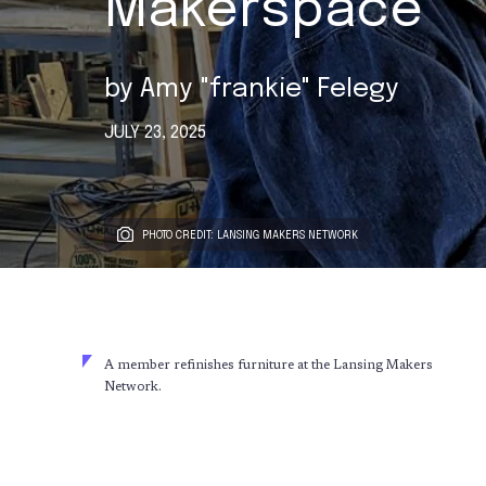
Makerspace
by
Amy "frankie" Felegy
JULY 23, 2025
PHOTO CREDIT: LANSING MAKERS NETWORK
A member refinishes furniture at the Lansing Makers
Network.