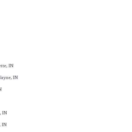
tte, IN
Wayne, IN
N
, IN
, IN