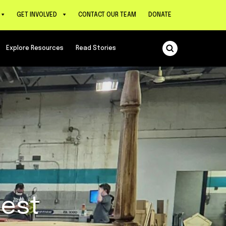
GET INVOLVED
CONTACT OUR TEAM
DONATE
Explore Resources
Read Stories
west