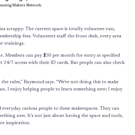
Lansing Makers Network.
ns scrappy: The current space is totally volunteer-run,
bership fees. Volunteers staff the front desk, every area
or trainings.
e. Members can pay $50 per month for entry at specified
 24/7 access with their ID cards. But people can also check
o the rules,” Raymond says. “We’re not doing this to make
of fun. I enjoy helping people to learn something new; I enjoy
nd everyday curious people to these makerspaces. They can
mething new. It’s not just about having the space and tools,
or inspiration.