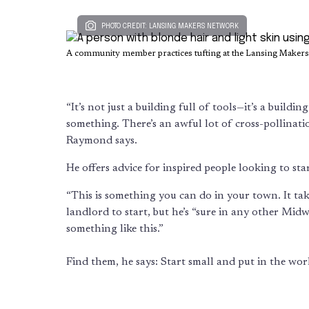
PHOTO CREDIT: LANSING MAKERS NETWORK
A community member practices tufting at the Lansing Maker
“It’s not just a building full of tools—it’s a build
something. There’s an awful lot of cross-pollina
Raymond says.
He offers advice for inspired people looking to s
“This is something you can do in your town. It take
landlord to start, but he’s “sure in any other Mid
something like this.”
Find them, he says: Start small and put in the wor