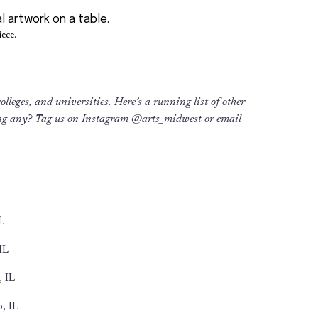
ece.
lleges, and universities. Here’s a running list of other
ng any? Tag us on Instagram @arts_midwest or email
L
IL
 IL
, IL