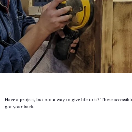
Have a project, but not a way to give life to it? These accessi
got your back.