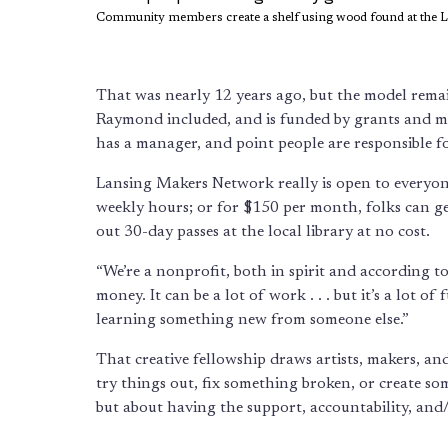
Community members create a shelf using wood found at the 
That was nearly 12 years ago, but the model remai
Raymond included, and is funded by grants and mem
has a manager, and point people are responsible f
Lansing Makers Network really is open to everyon
weekly hours; or for $150 per month, folks can get
out 30-day passes at the local library at no cost.
“We’re a nonprofit, both in spirit and according t
money. It can be a lot of work . . . but it’s a lot 
learning something new from someone else.”
That creative fellowship draws artists, makers, a
try things out, fix something broken, or create so
but about having the support, accountability, and/