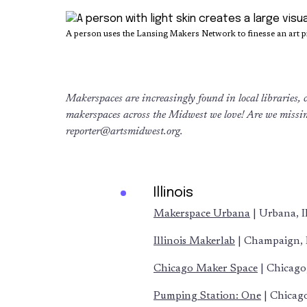
A person uses the Lansing Makers Network to finesse an art pi
Makerspaces are increasingly found in local libraries, co
makerspaces across the Midwest we love!
Are we missi
reporter@artsmidwest.org
.
Illinois
Makerspace Urbana
| Urbana, I
Illinois Makerlab
| Champaign, 
Chicago Maker Space
| Chicago,
Pumping Station: One
| Chicago