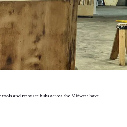
ble tools and resource hubs across the Midwest have