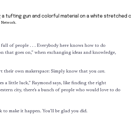
s Network.
ing full of people . . . Everybody here knows how to do
tion that goes on,” when exchanging ideas and knowledge,
tart their own makerspace: Simply know that you
can.
s a little luck,” Raymond says, like finding the right
western city, there’s a bunch of people who would love to do
k to make it happen. You’ll be glad you did.