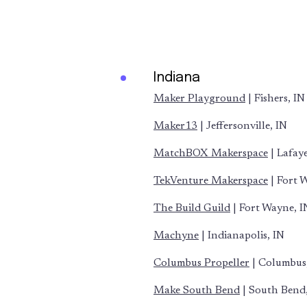
Indiana
Maker Playground
| Fishers, IN
Maker13
| Jeffersonville, IN
MatchBOX Makerspace
| Lafaye
TekVenture Makerspace
| Fort 
The Build Guild
| Fort Wayne, I
Machyne
| Indianapolis, IN
Columbus Propeller
| Columbus
Make South Bend
| South Bend